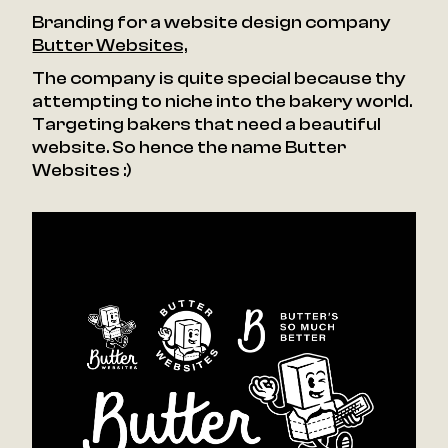
Branding for a website design company
Butter Websites,
The company is quite special because thy
attempting to niche into the bakery world.
Targeting bakers that need a beautiful
website. So hence the name Butter
Websites :)